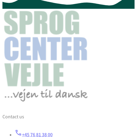
Contact us
+45 76 81 38 00