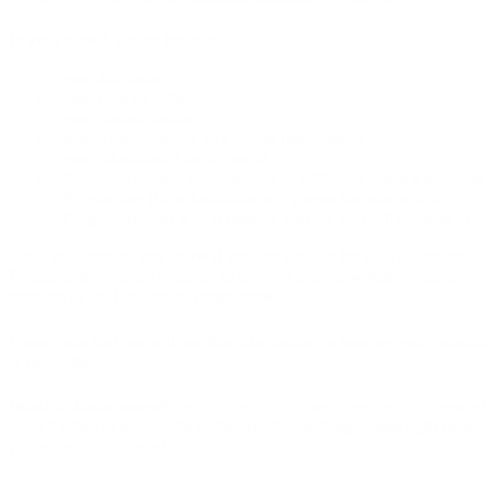
In your e-mail, please include:
your full name
your date of birth
your phone number
which municipality you live in (kommune)
your educational background
if you are already enrolled in The Official Danish Education
Programme (Danskuddannelse), please include which
Programme and which module you are currently placed in
Sofie will then let you know if you are eligible for the Healthcare
Programme. You are required to have an interview before being
enrolled in the Healthcare Programme.
Please note that we will use this information to look up your records
in our system.
Want to know more?
You can watch a video showing a glimpse of
what it's like to participate in the Healthcare Programme right here
(takes you to youtube).