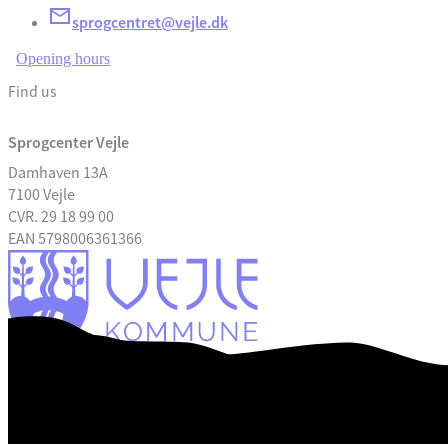
sprogcentret@vejle.dk
Opening hours
Find us
Sprogcenter Vejle
Damhaven 13A
7100 Vejle
CVR. 29 18 99 00
EAN 5798006361366
Accessibility Statement
Digital mail box: e-boks
Part of The Danish Language Schools
Data privacy