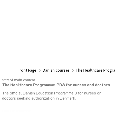
Front Page
Danish courses
The Healthcare Progr
start of main content
The Healthcare Programme: PD3 for nurses and doctors
last updated March 16, 2026
The official Danish Education Programme 3 for nurses or
doctors seeking authorization in Denmark.
Course features: