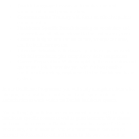
Danish Language Lessons
with emphasis on oral
communication and pronunciation.
Communication Training
with focus on effective patient
communication.
Healthcare-Specific Danish
focusing on vocabulary and
conversational situations relevant to the healthcare system.
Cultural insights
into Danish culture, workplace norms,
and the healthcare system.
Intensive Schedule
with classes up to five days per week
with full attendance, plus compulsory, daily assignments.
Career Preparation:
While completing the course does
not
guarantee a job, it provides you with the best possible
conditions for seeking employment in the Danish healthcare
system.
In our Healthcare Programme, you will study alongside others who,
like you, are a healthcare professional and aspire to obtain
authorization to work within the Danish healthcare system.
You will engage with teachers experienced in teaching Danish in a
healthcare-specific context as well as guest lecturers. Your classes
will cover both everyday Danish and a healthcare-specific Danish
vocabulary, and in addition, you will participate in seminars on
relevant professional or cultural topics. In this way, you will be