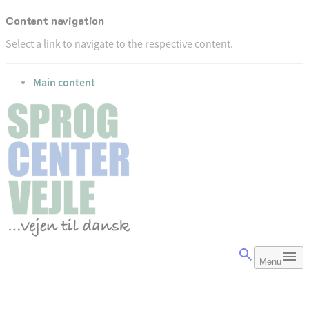
Content navigation
Select a link to navigate to the respective content.
go to
Main content
Menu