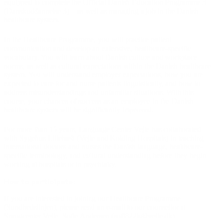
equipped to complete the Official Danish Education Programme 3
(Danskuddannelse 3) – as well as managing a job in the Danish
healthcare system.
In the Healthcare Programme, you will practice patient
communication and develop an extensive, healthcare-specific
vocabulary. You will learn about Danish culture and workplace
norms, as well as cultural expectations within the Danish healthcare
system. You will understand employer expectations, how you are
expected to care for and nurse patients linguistically, and how to
address misunderstandings and unfamiliar situations. With this
course, your chances of success as an employee in the Danish
healthcare system will be significantly improved.
For more than 15 years, Language Center Vejle has collaborated
with Sygehus Lillebælt (Vejle and Kolding Hospitals) in teaching
international doctors and nurses the Danish language, healthcare-
specific terminology, and cultural understanding before they begin
working at hospitals or in psychiatry.
How to participate:
If you are interested in joining our Healthcare Programme
(Sundhedslinjen), please send an e-mail to our counsellor at
Sprogcenter Vejle,
Sofie Andersen (sofi822k@vejle.dk)
.