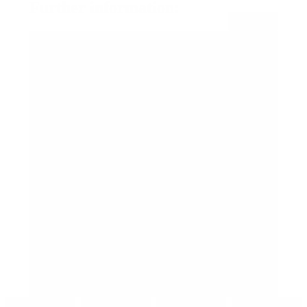
Further information:
Open all
For whom?
When?
Where?
What to expect?
Cost:
How to participate:
I already finished my PD3. What are my options?
I am in Danskuddannelse 2, what are my options?